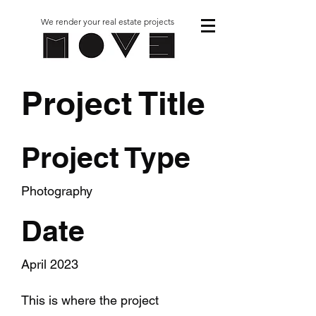
We render your real estate projects
Project Title
Project Type
Photography
Date
April 2023
This is where the project