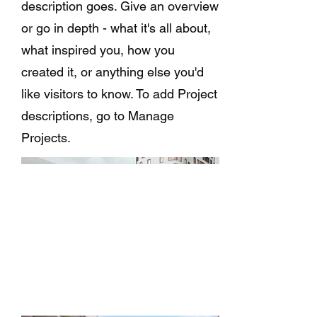
description goes. Give an overview
or go in depth - what it's all about,
what inspired you, how you
created it, or anything else you'd
like visitors to know. To add Project
descriptions, go to Manage
Projects.